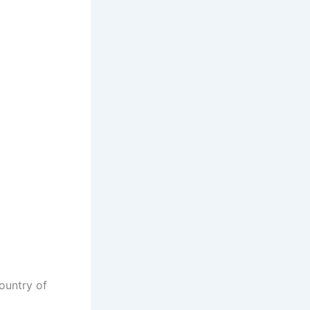
ountry of