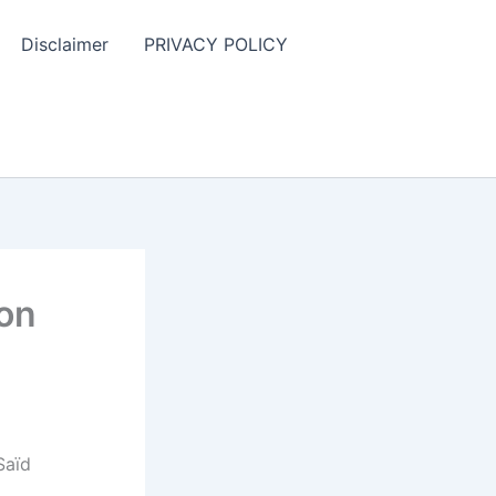
Disclaimer
PRIVACY POLICY
ion
Saïd