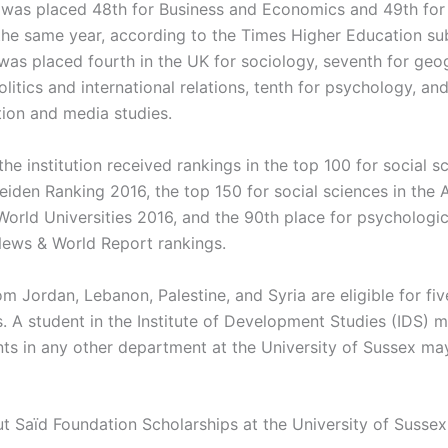
t was placed 48th for Business and Economics and 49th fo
n the same year, according to the Times Higher Education su
 was placed fourth in the UK for sociology, seventh for geo
olitics and international relations, tenth for psychology, an
on and media studies.
 the institution received rankings in the top 100 for social s
iden Ranking 2016, the top 150 for social sciences in the
World Universities 2016, and the 90th place for psychologic
 News & World Report rankings.
m Jordan, Lebanon, Palestine, and Syria are eligible for fiv
s. A student in the Institute of Development Studies (IDS) 
nts in any other department at the University of Sussex ma
ut Saïd Foundation Scholarships at the University of Sussex