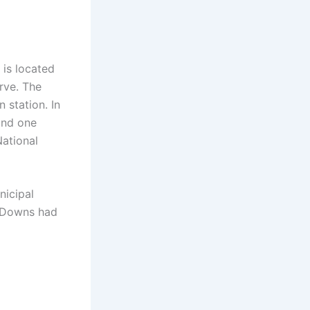
 is located
rve. The
 station. In
und one
National
nicipal
th Downs had