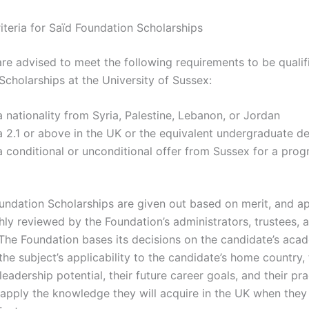
Criteria for Saïd Foundation Scholarships
are advised to meet the following requirements to be qualif
Scholarships at the University of Sussex:
 nationality from Syria, Palestine, Lebanon, or Jordan
 2.1 or above in the UK or the equivalent undergraduate d
 conditional or unconditional offer from Sussex for a prog
undation Scholarships are given out based on merit, and ap
hly reviewed by the Foundation’s administrators, trustees, 
 The Foundation bases its decisions on the candidate’s aca
the subject’s applicability to the candidate’s home country,
leadership potential, their future career goals, and their pra
 apply the knowledge they will acquire in the UK when they 