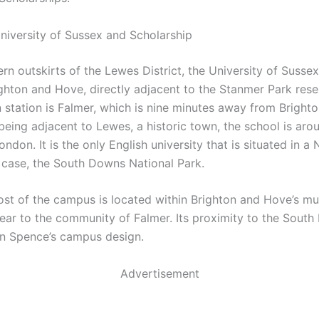
niversity of Sussex and Scholarship
rn outskirts of the Lewes District, the University of Sussex
ighton and Hove, directly adjacent to the Stanmer Park rese
n station is Falmer, which is nine minutes away from Brighton
 being adjacent to Lewes, a historic town, the school is aro
ndon. It is the only English university that is situated in a 
s case, the South Downs National Park.
st of the campus is located within Brighton and Hove’s mu
s near to the community of Falmer. Its proximity to the Sou
on Spence’s campus design.
Advertisement