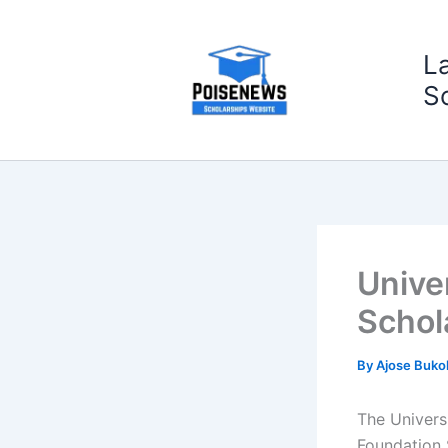
Skip
to
L
content
S
Unive
Schol
By
Ajose Buko
The Universi
Foundation 