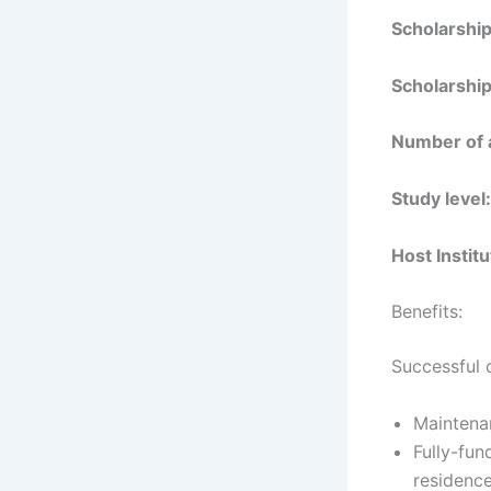
Scholarshi
Scholarship
Number of 
Study level:
Host Institu
Benefits:
Successful 
Maintena
Fully-fun
residence