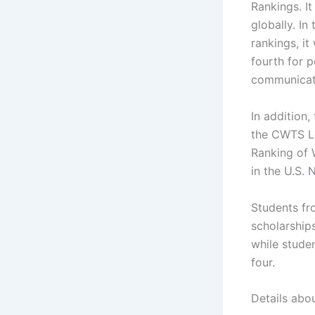
Rankings. I
globally. I
rankings, it
fourth for p
communicati
In addition,
the CWTS Le
Ranking of 
in the U.S.
Students fro
scholarship
while stude
four.
Details abo