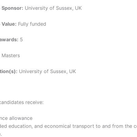
p Sponsor:
University of Sussex, UK
 Value:
Fully funded
awards:
5
Masters
tion(s):
University of Sussex, UK
candidates receive:
nce allowance
ded education, and economical transport to and from the c
.