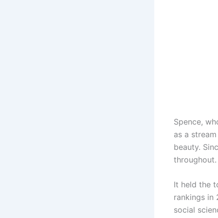
Spence, who
as a stream
beauty. Sinc
throughout.
It held the
rankings in 
social scie