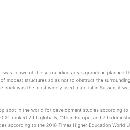
 was in awe of the surrounding area’s grandeur, planned 
 of modest structures so as not to obstruct the surrounding
e brick was the most widely used material in Sussex, it was
 top spot in the world for development studies according to
2021. ranked 29th globally, 11th in Europe, and 7th domestic
nces according to the 2018 Times Higher Education World U