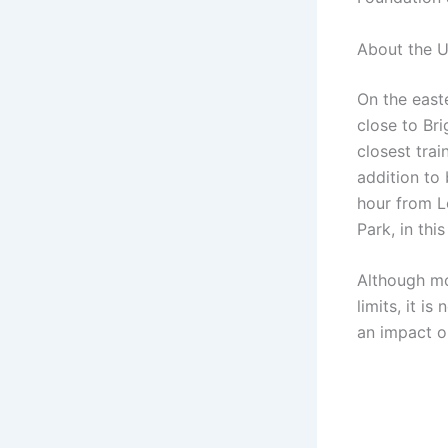
About the U
On the easte
close to Br
closest trai
addition to
hour from Lo
Park, in thi
Although mo
limits, it i
an impact 