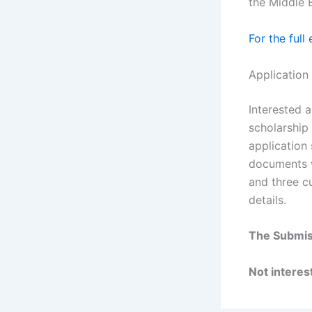
the Middle 
For the full
Application
Interested a
scholarship
application 
documents wi
and three cu
details.
The Submis
Not interest