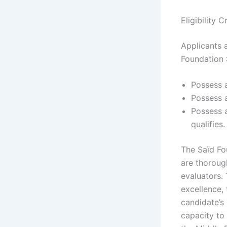
Eligibility 
Applicants 
Foundation 
Possess a
Possess a
Possess a
qualifies.
The Saïd Fo
are thoroug
evaluators.
excellence, 
candidate’s 
capacity to