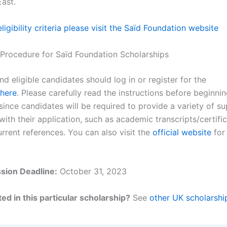
East.
 eligibility criteria please visit the Saïd Foundation website
 Procedure for Saïd Foundation Scholarships
nd eligible candidates should log in or register for the
here
. Please carefully read the instructions before beginni
since candidates will be required to provide a variety of s
th their application, such as academic transcripts/certific
rrent references. You can also visit the
official website
for 
sion Deadline:
October 31, 2023
ed in this particular scholarship?
See
other UK scholarshi