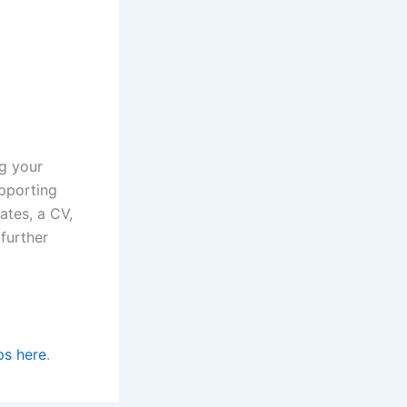
ng your
upporting
ates, a CV,
further
ps here
.