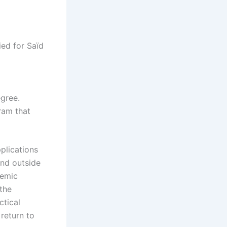
ied for Saïd
egree.
ram that
plications
and outside
demic
 the
ctical
return to