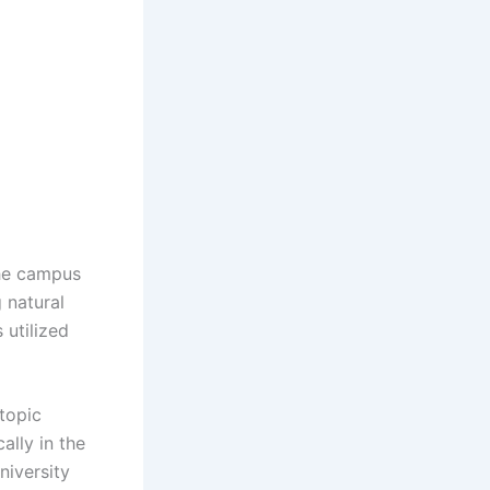
the campus
 natural
 utilized
 topic
ally in the
niversity