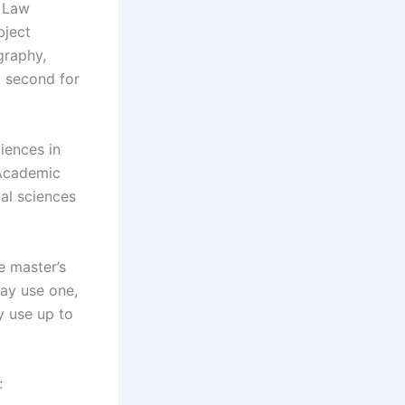
r Law
bject
graphy,
d second for
ciences in
 Academic
al sciences
e master’s
may use one,
y use up to
: