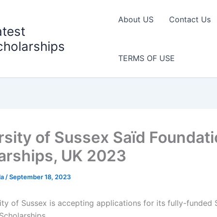
About US
Contact Us
atest
cholarships
TERMS OF USE
rsity of Sussex Saïd Foundat
arships, UK 2023
la
/
September 18, 2023
ty of Sussex is accepting applications for its fully-funded 
Scholarships.