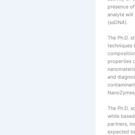
presence of 
analyte wil
(ssDNA).
The Ph.D. st
techniques t
composition
properties o
nanomateria
and diagnos
contaminant
NanoZymes w
The Ph.D. sc
while based
partners, in
expected to 