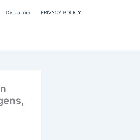
Disclaimer
PRIVACY POLICY
in
gens,