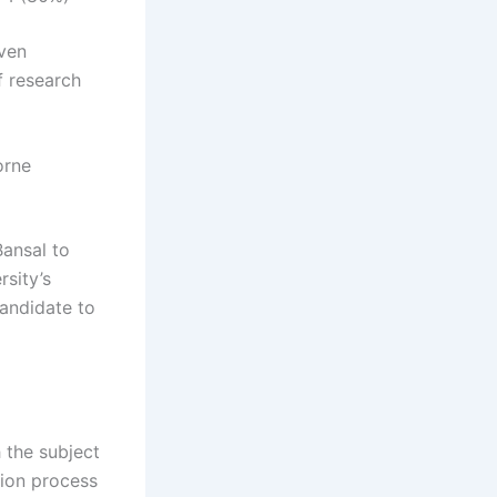
iven
f research
orne
Bansal to
rsity’s
andidate to
 the subject
tion process