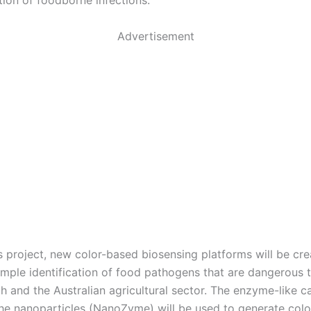
tion of foodborne infections.
Advertisement
s project, new color-based biosensing platforms will be cre
imple identification of food pathogens that are dangerous 
 and the Australian agricultural sector. The enzyme-like ca
 the nanoparticles (NanoZyme) will be used to generate color