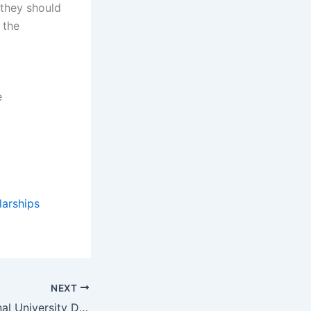
they should
 the
e
larships
NEXT
Florida International University Doctorate in Business Administration (DBA) Scholarships in the USA for 2023