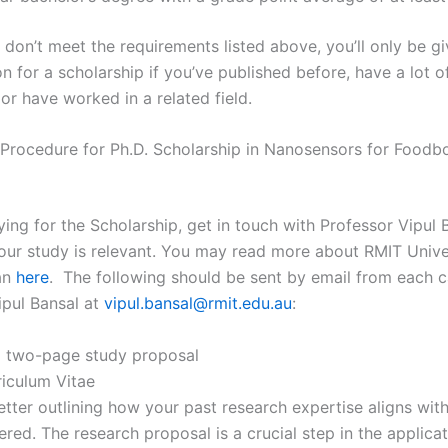
 don’t meet the requirements listed above, you’ll only be g
n for a scholarship if you’ve published before, have a lot o
or have worked in a related field.
 Procedure for Ph.D. Scholarship in Nanosensors for Foodb
ing for the Scholarship, get in touch with Professor Vipul 
 your study is relevant. You may read more about RMIT Unive
an
here
. The following should be sent by email from each c
ipul Bansal at
vipul.bansal@rmit.edu.au
:
o two-page study proposal
riculum Vitae
etter outlining how your past research expertise aligns with
ered. The research proposal is a crucial step in the applica