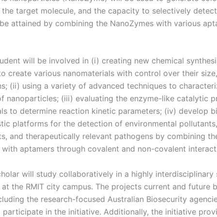
the target molecule, and the capacity to selectively detect
l be attained by combining the NanoZymes with various ap
udent will be involved in (i) creating new chemical synthesi
o create various nanomaterials with control over their size
s; (ii) using a variety of advanced techniques to characteri
f nanoparticles; (iii) evaluating the enzyme-like catalytic 
ls to determine reaction kinetic parameters; (iv) develop b
tic platforms for the detection of environmental pollutants
s, and therapeutically relevant pathogens by combining th
ith aptamers through covalent and non-covalent interact
holar will study collaboratively in a highly interdisciplinary 
 at the RMIT city campus. The projects current and future 
cluding the research-focused Australian Biosecurity agencie
participate in the initiative. Additionally, the initiative prov