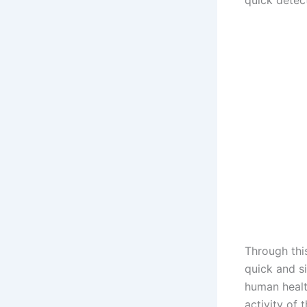
quick detec
Through thi
quick and s
human health
activity of