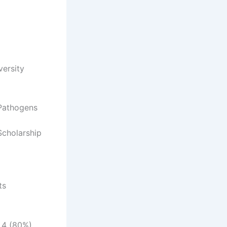
versity
 Pathogens
Scholarship
ts
t 4 (80%)