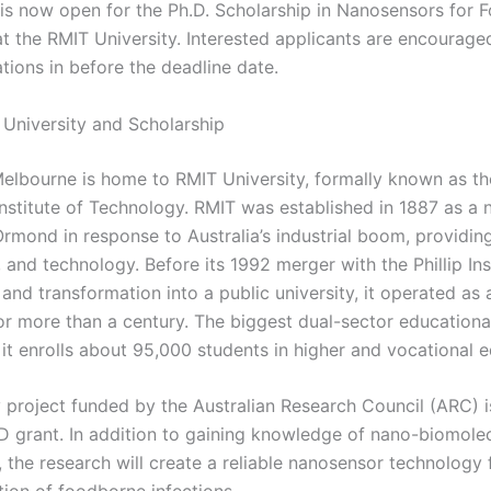
 is now open for the Ph.D. Scholarship in Nanosensors for
t the RMIT University. Interested applicants are encourage
ations in before the deadline date.
University and Scholarship
 Melbourne is home to RMIT University, formally known as t
nstitute of Technology. RMIT was established in 1887 as a 
Ormond in response to Australia’s industrial boom, providin
, and technology. Before its 1992 merger with the Phillip Ins
nd transformation into a public university, it operated as 
for more than a century. The biggest dual-sector educational
, it enrolls about 95,000 students in higher and vocational 
 project funded by the Australian Research Council (ARC) is
hD grant. In addition to gaining knowledge of nano-biomole
, the research will create a reliable nanosensor technology 