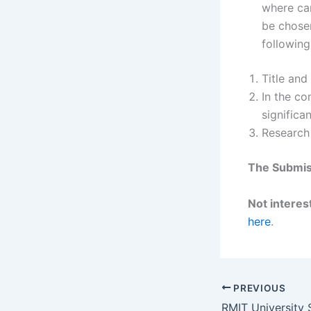
where ca
be chosen
following
Title and
In the co
significa
Research
The Submiss
Not interest
here
.
PREVIOUS