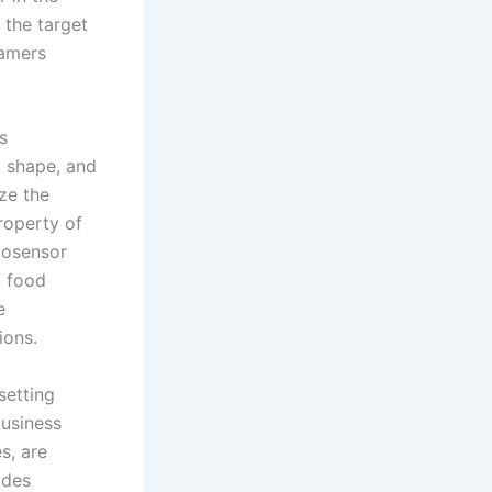
 the target
tamers
s
, shape, and
ze the
property of
iosensor
, food
e
ions.
setting
business
s, are
ides