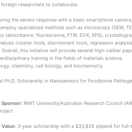
 foreign researchers to collaborate.
ing the sensor response with a basic smartphone camera,
l employ specialized methods such as microscopy (SEM, T
y (absorbance, fluorescence, FTIR, EDX, XPS), crystallogr
analysis (cluster tools, discriminant tools, regression analysi
Overall, this initiative will provide several high-caliber pap
terdisciplinary training in the fields of materials science,
ogy, chemistry, cell biology, and biochemistry.
ut Ph.D. Scholarship in Nanosensors for Foodborne Pathog
p Sponsor:
RMIT University/Australian Research Council (A
roject
 Value:
3-year scholarship with a $33,826 stipend for full-