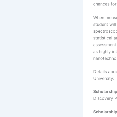
chances for
When measur
student wil
spectroscop
statistical 
assessment. 
as highly in
nanotechnol
Details abo
University:
Scholarshi
Discovery P
Scholarship