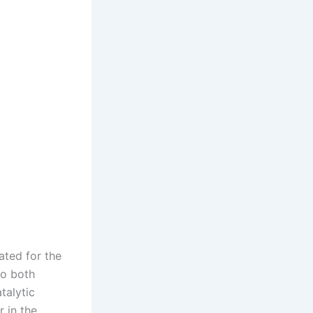
ated for the
to both
talytic
 in the