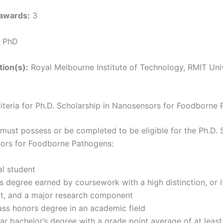
awards:
3
PhD
tion(s):
Royal Melbourne Institute of Technology, RMIT Uni
Criteria for Ph.D. Scholarship in Nanosensors for Foodborne
must possess or be completed to be eligible for the Ph.D. 
sors for Foodborne Pathogens:
l student
s degree earned by coursework with a high distinction, or i
nt, and a major research component
lass honors degree in an academic field
ar bachelor’s degree with a grade point average of at leas