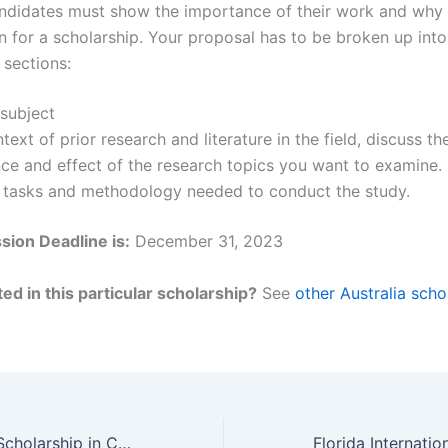
ndidates must show the importance of their work and why 
 for a scholarship. Your proposal has to be broken up into
 sections:
 subject
ntext of prior research and literature in the field, discuss th
nce and effect of the research topics you want to examine.
 tasks and methodology needed to conduct the study.
ion Deadline is:
December 31, 2023
ed in this particular scholarship?
See
other Australia scho
RMIT University Scholarship in Computer Science, Australia for 2024