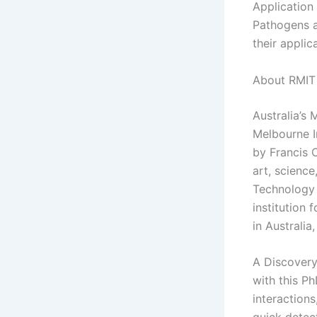
Application
Pathogens a
their applic
About RMIT 
Australia’s
Melbourne I
by Francis 
art, science
Technology a
institution 
in Australia
A Discovery
with this P
interactions