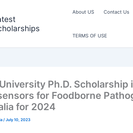
About US
Contact Us
atest
cholarships
TERMS OF USE
University Ph.D. Scholarship 
ensors for Foodborne Patho
alia for 2024
la
/
July 10, 2023