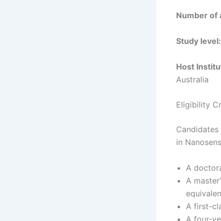
Number of 
Study level:
Host Institu
Australia
Eligibility 
Candidates 
in Nanosen
A doctora
A master’
equivale
A first-c
A four-ye