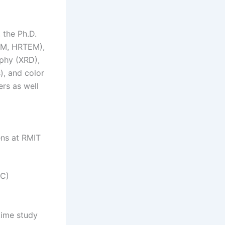
 the Ph.D.
EM, HRTEM),
aphy (XRD),
s), and color
ers as well
ens at RMIT
RC)
time study