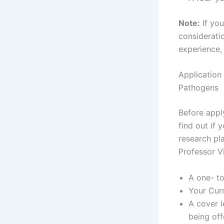
Note:
If you
consideratio
experience, 
Application
Pathogens
Before apply
find out if
research pl
Professor V
A one- t
Your Cur
A cover l
being off