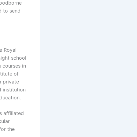
 Foodborne
d to send
he Royal
night school
g courses in
titute of
a private
 institution
education.
 affiliated
cular
for the