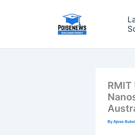
Skip
to
L
content
S
RMIT 
Nanos
Austr
By
Ajose Buko