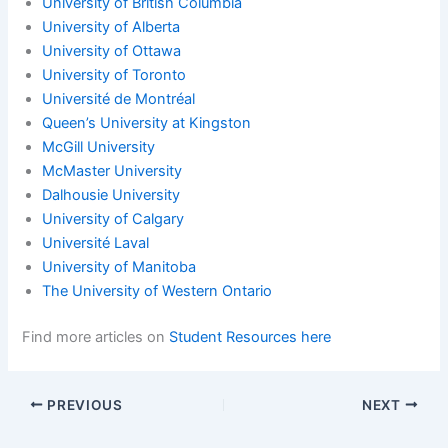
University of British Columbia
University of Alberta
University of Ottawa
University of Toronto
Université de Montréal
Queen’s University at Kingston
McGill University
McMaster University
Dalhousie University
University of Calgary
Université Laval
University of Manitoba
The University of Western Ontario
Find more articles on
Student Resources here
PREVIOUS
NEXT