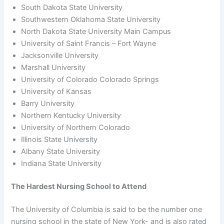
South Dakota State University
Southwestern Oklahoma State University
North Dakota State University Main Campus
University of Saint Francis – Fort Wayne
Jacksonville University
Marshall University
University of Colorado Colorado Springs
University of Kansas
Barry University
Northern Kentucky University
University of Northern Colorado
Illinois State University
Albany State University
Indiana State University
The Hardest Nursing School to Attend
The University of Columbia is said to be the number one
nursing school in the state of New York- and is also rated