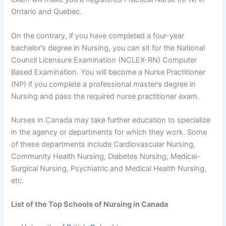
Ontario and Quebec.
On the contrary, if you have completed a four-year
bachelor’s degree in Nursing, you can sit for the National
Council Licensure Examination (NCLEX-RN) Computer
Based Examination. You will become a Nurse Practitioner
(NP) if you complete a professional master’s degree in
Nursing and pass the required nurse practitioner exam.
Nurses in Canada may take further education to specialize
in the agency or departments for which they work. Some
of these departments include Cardiovascular Nursing,
Community Health Nursing, Diabetes Nursing, Medical-
Surgical Nursing, Psychiatric and Medical Health Nursing,
etc.
List of the Top Schools of Nursing in Canada