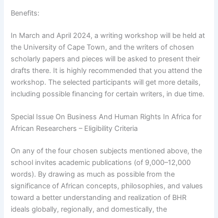
Benefits:
In March and April 2024, a writing workshop will be held at
the University of Cape Town, and the writers of chosen
scholarly papers and pieces will be asked to present their
drafts there. It is highly recommended that you attend the
workshop. The selected participants will get more details,
including possible financing for certain writers, in due time.
Special Issue On Business And Human Rights In Africa for
African Researchers – Eligibility Criteria
On any of the four chosen subjects mentioned above, the
school invites academic publications (of 9,000–12,000
words). By drawing as much as possible from the
significance of African concepts, philosophies, and values
toward a better understanding and realization of BHR
ideals globally, regionally, and domestically, the