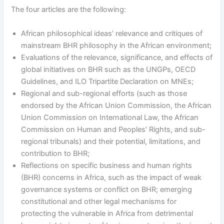
The four articles are the following:
African philosophical ideas’ relevance and critiques of
mainstream BHR philosophy in the African environment;
Evaluations of the relevance, significance, and effects of
global initiatives on BHR such as the UNGPs, OECD
Guidelines, and ILO Tripartite Declaration on MNEs;
Regional and sub-regional efforts (such as those
endorsed by the African Union Commission, the African
Union Commission on International Law, the African
Commission on Human and Peoples’ Rights, and sub-
regional tribunals) and their potential, limitations, and
contribution to BHR;
Reflections on specific business and human rights
(BHR) concerns in Africa, such as the impact of weak
governance systems or conflict on BHR; emerging
constitutional and other legal mechanisms for
protecting the vulnerable in Africa from detrimental