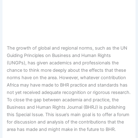
The growth of global and regional norms, such as the UN
Guiding Principles on Business and Human Rights
(UNGPs), has given academics and professionals the
chance to think more deeply about the effects that these
norms have on the area. However, whatever contribution
Africa may have made to BHR practice and standards has
not yet received adequate recognition or rigorous research.
To close the gap between academia and practice, the
Business and Human Rights Journal (BHRJ) is publishing
this Special Issue. This issue’s main goal is to offer a forum
for discussion and analysis of the contributions that the
area has made and might make in the future to BHR.