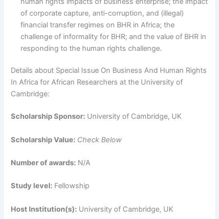
human rights impacts of business enterprise; the impact
of corporate capture, anti-corruption, and (illegal)
financial transfer regimes on BHR in Africa; the
challenge of informality for BHR; and the value of BHR in
responding to the human rights challenge.
Details about Special Issue On Business And Human Rights
In Africa for African Researchers at the University of
Cambridge:
Scholarship Sponsor:
University of Cambridge, UK
Scholarship Value:
Check Below
Number of awards:
N/A
Study level:
Fellowship
Host Institution(s):
University of Cambridge, UK