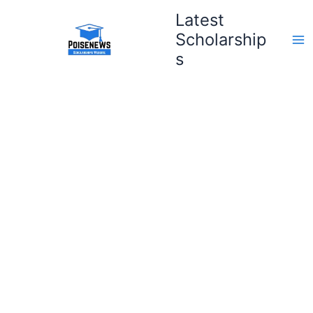
Skip
Latest
to
Scholarship
content
s