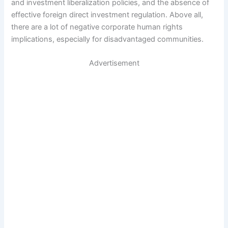
and investment liberalization policies, and the absence of
effective foreign direct investment regulation. Above all,
there are a lot of negative corporate human rights
implications, especially for disadvantaged communities.
Advertisement