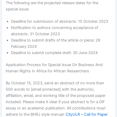
The following are the projected release dates for the
special issue:
Deadline for submission of abstracts: 15 October 2023
Notification to authors concerning acceptance of
abstracts: 31 October 2023
Deadline to submit drafts of the article or piece: 28
February 2024
Deadline to submit complete draft: 30 June 2024
Application Process for Special Issue On Business And
Human Rights In Africa for African Researchers
By October 15, 2023, send an abstract of no more than
500 words to [email protected] with the author(s),
affiliation, email, and working title of the proposed paper
included. Please make it clear if your abstract is for a DiF
essay or an academic publication. All contributions must
adhere to the BHRJ style manual:
CityULR – Call for Paper