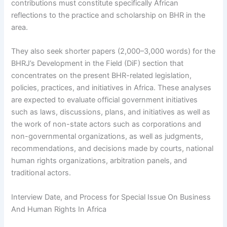
contributions must constitute specifically African
reflections to the practice and scholarship on BHR in the
area.
They also seek shorter papers (2,000–3,000 words) for the
BHRJ’s Development in the Field (DiF) section that
concentrates on the present BHR-related legislation,
policies, practices, and initiatives in Africa. These analyses
are expected to evaluate official government initiatives
such as laws, discussions, plans, and initiatives as well as
the work of non-state actors such as corporations and
non-governmental organizations, as well as judgments,
recommendations, and decisions made by courts, national
human rights organizations, arbitration panels, and
traditional actors.
Interview Date, and Process for Special Issue On Business
And Human Rights In Africa