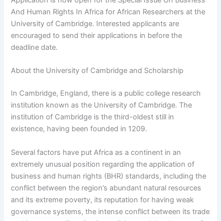
And Human Rights In Africa for African Researchers at the
University of Cambridge. Interested applicants are
encouraged to send their applications in before the
deadline date.
About the University of Cambridge and Scholarship
In Cambridge, England, there is a public college research
institution known as the University of Cambridge. The
institution of Cambridge is the third-oldest still in
existence, having been founded in 1209.
Several factors have put Africa as a continent in an
extremely unusual position regarding the application of
business and human rights (BHR) standards, including the
conflict between the region’s abundant natural resources
and its extreme poverty, its reputation for having weak
governance systems, the intense conflict between its trade