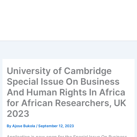
University of Cambridge
Special Issue On Business
And Human Rights In Africa
for African Researchers, UK
2023
By
Ajose Bukola
/
September 12, 2023
Application is now open for the Special Issue On Business