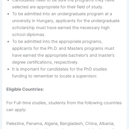
Candidates need to be sure the programs they have
selected are appropriate for their field of study.
To be admitted into an undergraduate program at a
university in Hungary, applicants for the undergraduate
scholarship must have earned the necessary high
school diplomas.
To be admitted into the appropriate programs,
applicants for the Ph.D. and Masters programs must
have earned the appropriate bachelor’s and master’s
degree certifications, respectively.
It is important for candidates for the PhD studies
funding to remember to locate a supervisor.
Eligible Countries:
For Full-time studies, students from the following countries
can apply:
Palestine, Panama, Algeria, Bangladesh, China, Albania,