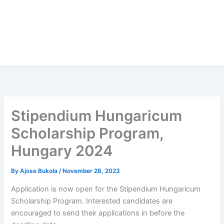
Stipendium Hungaricum
Scholarship Program,
Hungary 2024
By
Ajose Bukola
/
November 28, 2023
Application is now open for the Stipendium Hungaricum
Scholarship Program. Interested candidates are
encouraged to send their applications in before the