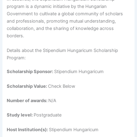
program is a dynamic initiative by the Hungarian
Government to cultivate a global community of scholars
and professionals, promoting mutual understanding,
collaboration, and the sharing of knowledge across
borders.
Details about the Stipendium Hungaricum Scholarship
Program:
Scholarship Sponsor:
Stipendium Hungaricum
Scholarship Value:
Check Below
Number of awards:
N/A
Study level:
Postgraduate
Host Institution(s):
Stipendium Hungaricum