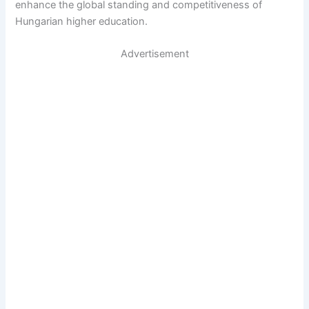
enhance the global standing and competitiveness of
Hungarian higher education.
Advertisement