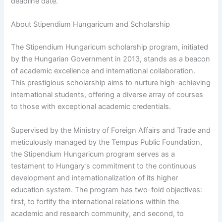
deadline date.
About Stipendium Hungaricum and Scholarship
The Stipendium Hungaricum scholarship program, initiated
by the Hungarian Government in 2013, stands as a beacon
of academic excellence and international collaboration.
This prestigious scholarship aims to nurture high-achieving
international students, offering a diverse array of courses
to those with exceptional academic credentials.
Supervised by the Ministry of Foreign Affairs and Trade and
meticulously managed by the Tempus Public Foundation,
the Stipendium Hungaricum program serves as a
testament to Hungary’s commitment to the continuous
development and internationalization of its higher
education system. The program has two-fold objectives:
first, to fortify the international relations within the
academic and research community, and second, to