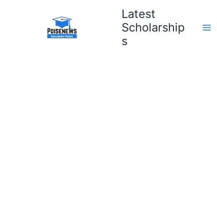
Skip
Latest
to
Scholarship
content
s