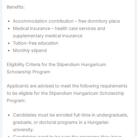
Benefits:
Accommodation contribution – free dormitory place
Medical insurance – health care services and
supplementary medical insurance
Tuition-free education
Monthly stipend
Eligibility Criteria for the Stipendium Hungaricum
Scholarship Program
Applicants are advised to meet the following requirements
to be eligible for the Stipendium Hungaricum Scholarship
Program:
Candidates must be enrolled full-time in undergraduate,
graduate, or doctoral programs in a Hungarian
university.