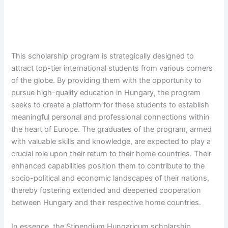
This scholarship program is strategically designed to
attract top-tier international students from various corners
of the globe. By providing them with the opportunity to
pursue high-quality education in Hungary, the program
seeks to create a platform for these students to establish
meaningful personal and professional connections within
the heart of Europe. The graduates of the program, armed
with valuable skills and knowledge, are expected to play a
crucial role upon their return to their home countries. Their
enhanced capabilities position them to contribute to the
socio-political and economic landscapes of their nations,
thereby fostering extended and deepened cooperation
between Hungary and their respective home countries.
In essence, the Stipendium Hungaricum scholarship