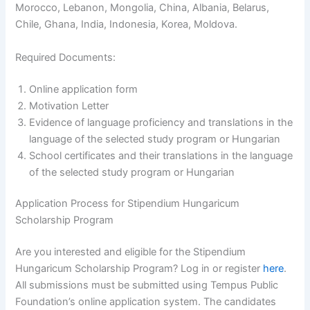
Morocco, Lebanon, Mongolia, China, Albania, Belarus,
Chile, Ghana, India, Indonesia, Korea, Moldova.
Required Documents:
Online application form
Motivation Letter
Evidence of language proficiency and translations in the
language of the selected study program or Hungarian
School certificates and their translations in the language
of the selected study program or Hungarian
Application Process for Stipendium Hungaricum
Scholarship Program
Are you interested and eligible for the Stipendium
Hungaricum Scholarship Program? Log in or register
here
.
All submissions must be submitted using Tempus Public
Foundation’s online application system. The candidates