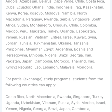
Angola, Azerbaijan, Belarus, Cape Verde, Chile, Costa Rica,
Cuba, Ecuador, Ghana, India, Indonesia, Iraq, Kazakhstan,
Kenya, Korea, Kosovo, Moldova, Namibia, North
Macedonia, Paraguay, Rwanda, Serbia, Singapore, South
Africa, Sudan, Montenegro, Uruguay, Chile, Colombia,
Mexico, Peru, Tajikistan, Turkey, Uganda, Uzbekistan,
Yemen, Russian, Vietnam, Eritrea, Israel, Kuwait, Syria,
Jordan, Tunisia, Turkmenistan, Ukraine, Tanzania,
Philippines, Myanmar, Egypt, Argentina, Bosnia and
Herzegovina, Ethiopia, Nigeria, Brazil, Georgia, Iran,
Pakistan, Japan, Cambodia, Morocco, Thailand, Iraq,
Kyrgyz Republic, Lao, Lebanon, Malaysia, Mongolia.
For partial (exchange) study programs, students from the
following countries can apply:
Costa Rica, North Macedonia, Rwanda, Singapore, Turkey,
Uganda, Uzbekistan, Vietnam, Russia, Syria, Mexico, Israel,
Yemen, Nigeria, Georgia, Brazil, Japan, Cambodia,