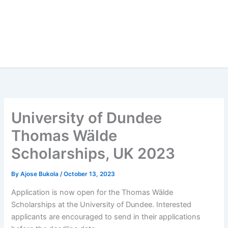
University of Dundee
Thomas Wälde
Scholarships, UK 2023
By
Ajose Bukola
/
October 13, 2023
Application is now open for the Thomas Wälde
Scholarships at the University of Dundee. Interested
applicants are encouraged to send in their applications