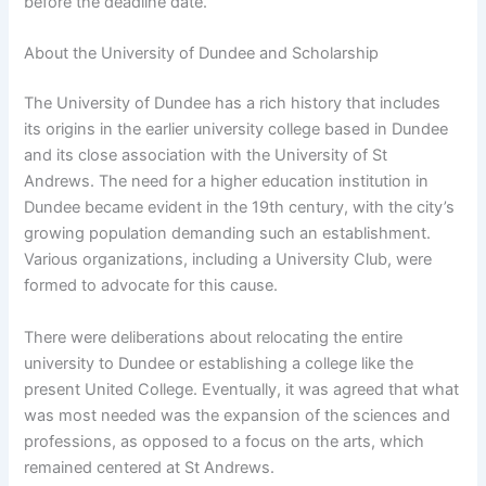
before the deadline date.
About the University of Dundee and Scholarship
The University of Dundee has a rich history that includes
its origins in the earlier university college based in Dundee
and its close association with the University of St
Andrews. The need for a higher education institution in
Dundee became evident in the 19th century, with the city’s
growing population demanding such an establishment.
Various organizations, including a University Club, were
formed to advocate for this cause.
There were deliberations about relocating the entire
university to Dundee or establishing a college like the
present United College. Eventually, it was agreed that what
was most needed was the expansion of the sciences and
professions, as opposed to a focus on the arts, which
remained centered at St Andrews.