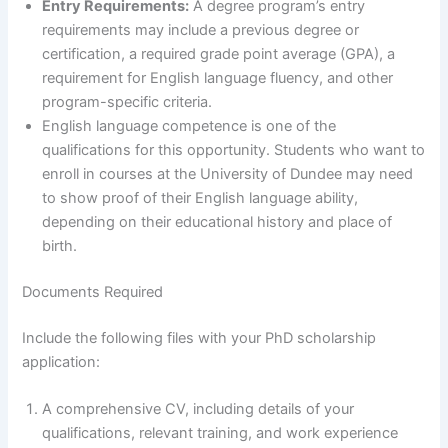
Entry Requirements:
A degree program’s entry
requirements may include a previous degree or
certification, a required grade point average (GPA), a
requirement for English language fluency, and other
program-specific criteria.
English language competence is one of the
qualifications for this opportunity. Students who want to
enroll in courses at the University of Dundee may need
to show proof of their English language ability,
depending on their educational history and place of
birth.
Documents Required
Include the following files with your PhD scholarship
application:
A comprehensive CV, including details of your
qualifications, relevant training, and work experience