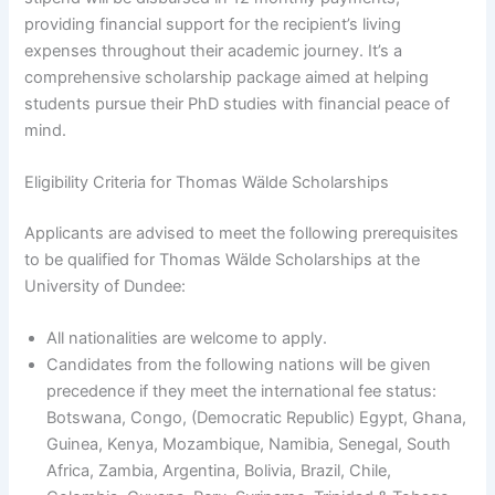
providing financial support for the recipient’s living
expenses throughout their academic journey. It’s a
comprehensive scholarship package aimed at helping
students pursue their PhD studies with financial peace of
mind.
Eligibility Criteria for Thomas Wälde Scholarships
Applicants are advised to meet the following prerequisites
to be qualified for Thomas Wälde Scholarships at the
University of Dundee:
All nationalities are welcome to apply.
Candidates from the following nations will be given
precedence if they meet the international fee status:
Botswana, Congo, (Democratic Republic) Egypt, Ghana,
Guinea, Kenya, Mozambique, Namibia, Senegal, South
Africa, Zambia, Argentina, Bolivia, Brazil, Chile,