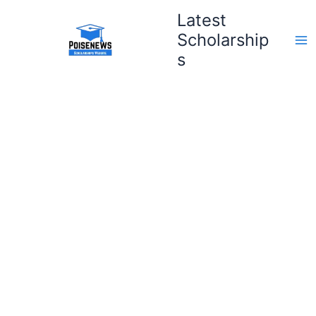
Skip
Latest
to
Scholarship
content
s