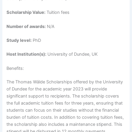
Scholarship Value:
Tuition fees
Number of awards:
N/A
Study level:
PhD
Host Institution(s):
University of Dundee, UK
Benefits:
The Thomas Wälde Scholarships offered by the University
of Dundee for the academic year 2023 will provide
significant support to recipients. The scholarship covers
the full academic tuition fees for three years, ensuring that
students can focus on their studies without the financial
burden of tuition costs. In addition to covering tuition fees,
the scholarship also includes a maintenance stipend. This
stipend will be disbursed in 12 monthly payments,