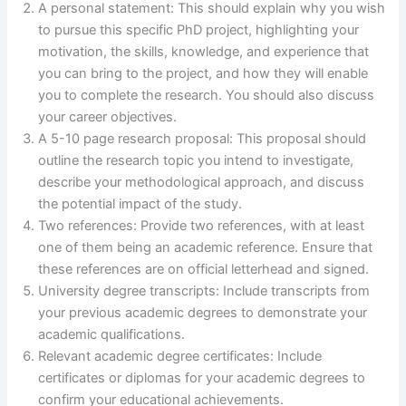
A personal statement: This should explain why you wish
to pursue this specific PhD project, highlighting your
motivation, the skills, knowledge, and experience that
you can bring to the project, and how they will enable
you to complete the research. You should also discuss
your career objectives.
A 5-10 page research proposal: This proposal should
outline the research topic you intend to investigate,
describe your methodological approach, and discuss
the potential impact of the study.
Two references: Provide two references, with at least
one of them being an academic reference. Ensure that
these references are on official letterhead and signed.
University degree transcripts: Include transcripts from
your previous academic degrees to demonstrate your
academic qualifications.
Relevant academic degree certificates: Include
certificates or diplomas for your academic degrees to
confirm your educational achievements.