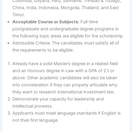
Colombia, Guyana, Peru, Suriname, Trinidad & Tobago,
China, India, Indonesia, Mongolia, Thailand, and East
Timor.
Acceptable Course or Subjects:
Full-time
postgraduate and undergraduate degree programs in
the following topic areas are eligible for the scholarship.
Admissible Criteria: The candidates must satisfy all of
the requirements to be eligible:
Already have a solid Master’s degree in a related field
and an Honours degree in Law with a GPA of 2.1 or
above. Other academic candidates will also be taken
into consideration if they can properly articulate why
they want to research international investment law.
Demonstrate your capacity for leadership and
intellectual prowess.
Applicants must meet language standards if English is
not their first language.