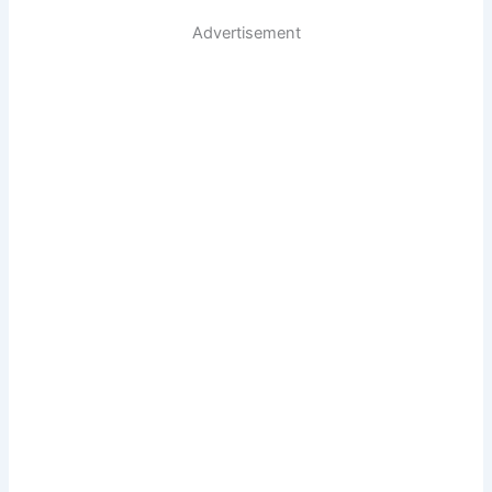
Advertisement