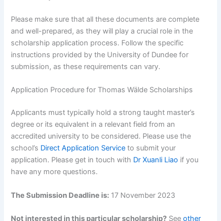
Please make sure that all these documents are complete
and well-prepared, as they will play a crucial role in the
scholarship application process. Follow the specific
instructions provided by the University of Dundee for
submission, as these requirements can vary.
Application Procedure for Thomas Wälde Scholarships
Applicants must typically hold a strong taught master’s
degree or its equivalent in a relevant field from an
accredited university to be considered. Please use the
school’s
Direct Application Service
to submit your
application. Please get in touch with
Dr Xuanli Liao
if you
have any more questions.
The Submission Deadline is:
17 November 2023
Not interested in this particular scholarship?
See
other