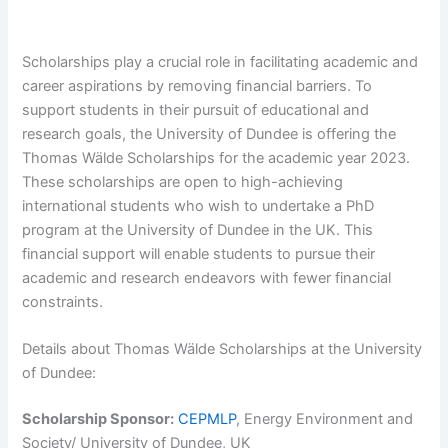
Scholarships play a crucial role in facilitating academic and
career aspirations by removing financial barriers. To
support students in their pursuit of educational and
research goals, the University of Dundee is offering the
Thomas Wälde Scholarships for the academic year 2023.
These scholarships are open to high-achieving
international students who wish to undertake a PhD
program at the University of Dundee in the UK. This
financial support will enable students to pursue their
academic and research endeavors with fewer financial
constraints.
Details about Thomas Wälde Scholarships at the University
of Dundee:
Scholarship Sponsor:
CEPMLP
, Energy Environment and
Society/ University of Dundee, UK