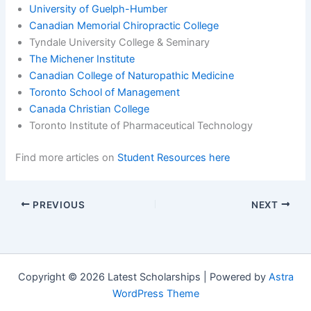
University of Guelph-Humber
Canadian Memorial Chiropractic College
Tyndale University College & Seminary
The Michener Institute
Canadian College of Naturopathic Medicine
Toronto School of Management
Canada Christian College
Toronto Institute of Pharmaceutical Technology
Find more articles on
Student Resources here
PREVIOUS
NEXT
Copyright © 2026 Latest Scholarships | Powered by
Astra
WordPress Theme