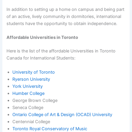
In addition to setting up a home on campus and being part
of an active, lively community in dormitories, international
students have the opportunity to obtain independence.
Affordable Universities in Toronto
Here is the list of the affordable Universities in Toronto
Canada for International Students:
University of Toronto
Ryerson University
York University
Humber College
George Brown College
Seneca College
Ontario College of Art & Design (OCAD) University
Centennial College
Toronto Royal Conservatory of Music