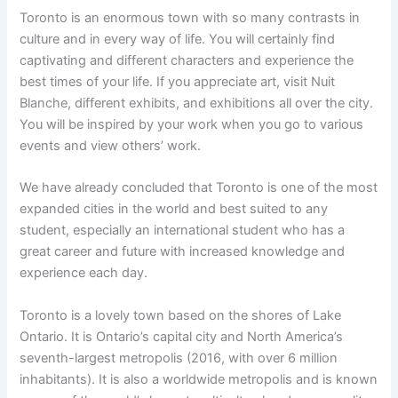
Toronto is an enormous town with so many contrasts in
culture and in every way of life. You will certainly find
captivating and different characters and experience the
best times of your life. If you appreciate art, visit Nuit
Blanche, different exhibits, and exhibitions all over the city.
You will be inspired by your work when you go to various
events and view others’ work.
We have already concluded that Toronto is one of the most
expanded cities in the world and best suited to any
student, especially an international student who has a
great career and future with increased knowledge and
experience each day.
Toronto is a lovely town based on the shores of Lake
Ontario. It is Ontario’s capital city and North America’s
seventh-largest metropolis (2016, with over 6 million
inhabitants). It is also a worldwide metropolis and is known