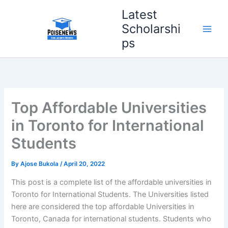
Skip
Latest
to
Scholarshi
content
ps
Top Affordable Universities
in Toronto for International
Students
By
Ajose Bukola
/
April 20, 2022
This post is a complete list of the affordable universities in
Toronto for International Students. The Universities listed
here are considered the top affordable Universities in
Toronto, Canada for international students. Students who