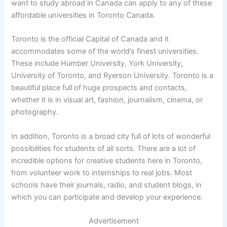
want to study abroad in Canada can apply to any of these
affordable universities in Toronto Canada.
Toronto is the official Capital of Canada and it
accommodates some of the world’s finest universities.
These include Humber University, York University,
University of Toronto, and Ryerson University. Toronto is a
beautiful place full of huge prospects and contacts,
whether it is in visual art, fashion, journalism, cinema, or
photography.
In addition, Toronto is a broad city full of lots of wonderful
possibilities for students of all sorts. There are a lot of
incredible options for creative students here in Toronto,
from volunteer work to internships to real jobs. Most
schools have their journals, radio, and student blogs, in
which you can participate and develop your experience.
Advertisement