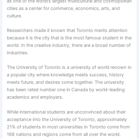
as one of the world’s largest multicultural and cosmopolitan
cities as a center for commerce, economics, arts, and
culture.
Researchers made it known that Toronto merits attention
because it is the city that is the most famous student in the
world. In the creative industry, there are a broad number of
industries.
The University of Toronto is a university of world renown in
a popular city where knowledge meets success, history
meets future, and desires come together. The university
has been rated number one in Canada by world-leading
academics and employers.
While international students are unconvinced about their
acceptance into the University of Toronto, approximately
21% of students in most universities in Toronto come from
168 nations and regions come from all over the world.