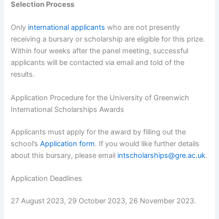
Selection Process
Only
international applicants
who are not presently
receiving a bursary or scholarship are eligible for this prize.
Within four weeks after the panel meeting, successful
applicants will be contacted via email and told of the
results.
Application Procedure for the University of Greenwich
International Scholarships Awards
Applicants must apply for the award by filling out the
school’s
Application form
. If you would like further details
about this bursary, please email
intscholarships@gre.ac.uk
.
Application Deadlines
27 August 2023, 29 October 2023, 26 November 2023.