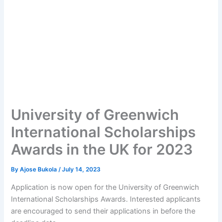
University of Greenwich
International Scholarships
Awards in the UK for 2023
By
Ajose Bukola
/
July 14, 2023
Application is now open for the University of Greenwich
International Scholarships Awards. Interested applicants
are encouraged to send their applications in before the