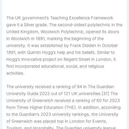
The UK government’s Teaching Excellence Framework
gave it a Silver grade. The second-oldest polytechnic in the
United Kingdom, Woolwich Polytechnic, opened its doors
in Woolwich in 1891, marking the beginning of the
university. It was established by Frank Didden in October
1891, with Quintin Hogg’s help and his beliefs. Similar to
Hogg’s innovative project on Regent Street in London, it
first incorporated educational, social, and religious
activities.
The university received a ranking of 94 in The Guardian
University Guide 2022 out of 121 UK universities.[31] The
University of Greenwich received a ranking of 60 for 2023
from Times Higher Education (THE). In addition, according
to the Guardian’s 2023 university rankings, the University
of Greenwich was placed top in London for Events,
Tourism, and Hospitality. The Guardian university league