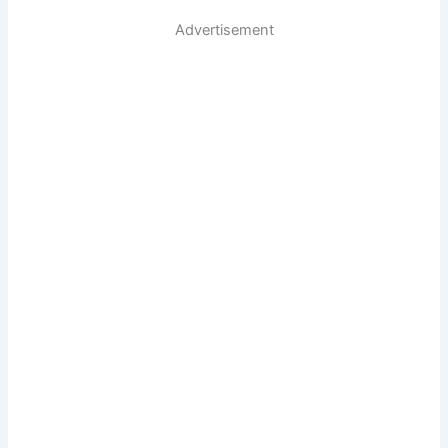
Advertisement