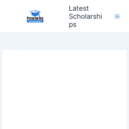
Skip
Latest
to
Scholarshi
content
ps