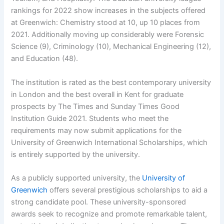
rankings for 2022 show increases in the subjects offered
at Greenwich: Chemistry stood at 10, up 10 places from
2021. Additionally moving up considerably were Forensic
Science (9), Criminology (10), Mechanical Engineering (12),
and Education (48).
The institution is rated as the best contemporary university
in London and the best overall in Kent for graduate
prospects by The Times and Sunday Times Good
Institution Guide 2021. Students who meet the
requirements may now submit applications for the
University of Greenwich International Scholarships, which
is entirely supported by the university.
As a publicly supported university, the
University of
Greenwich
offers several prestigious scholarships to aid a
strong candidate pool. These university-sponsored
awards seek to recognize and promote remarkable talent,