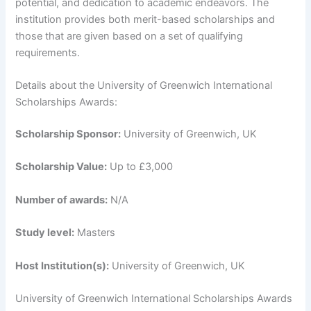
potential, and dedication to academic endeavors. The
institution provides both merit-based scholarships and
those that are given based on a set of qualifying
requirements.
Details about the University of Greenwich International
Scholarships Awards:
Scholarship Sponsor:
University of Greenwich, UK
Scholarship Value:
Up to £3,000
Number of awards:
N/A
Study level:
Masters
Host Institution(s):
University of Greenwich, UK
University of Greenwich International Scholarships Awards