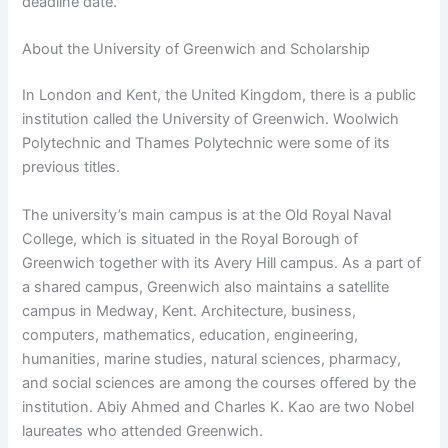
deadline date.
About the University of Greenwich and Scholarship
In London and Kent, the United Kingdom, there is a public
institution called the University of Greenwich. Woolwich
Polytechnic and Thames Polytechnic were some of its
previous titles.
The university’s main campus is at the Old Royal Naval
College, which is situated in the Royal Borough of
Greenwich together with its Avery Hill campus. As a part of
a shared campus, Greenwich also maintains a satellite
campus in Medway, Kent. Architecture, business,
computers, mathematics, education, engineering,
humanities, marine studies, natural sciences, pharmacy,
and social sciences are among the courses offered by the
institution. Abiy Ahmed and Charles K. Kao are two Nobel
laureates who attended Greenwich.