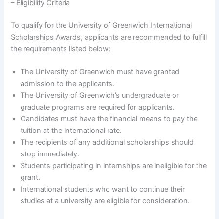
– Eligibility Criteria
To qualify for the University of Greenwich International
Scholarships Awards, applicants are recommended to fulfill
the requirements listed below:
The University of Greenwich must have granted
admission to the applicants.
The University of Greenwich’s undergraduate or
graduate programs are required for applicants.
Candidates must have the financial means to pay the
tuition at the international rate.
The recipients of any additional scholarships should
stop immediately.
Students participating in internships are ineligible for the
grant.
International students who want to continue their
studies at a university are eligible for consideration.