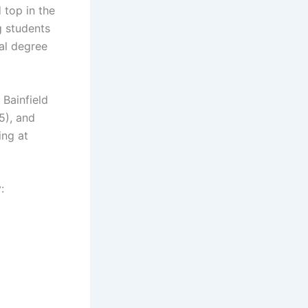
 top in the
g students
nal degree
 Bainfield
5), and
ing at
: