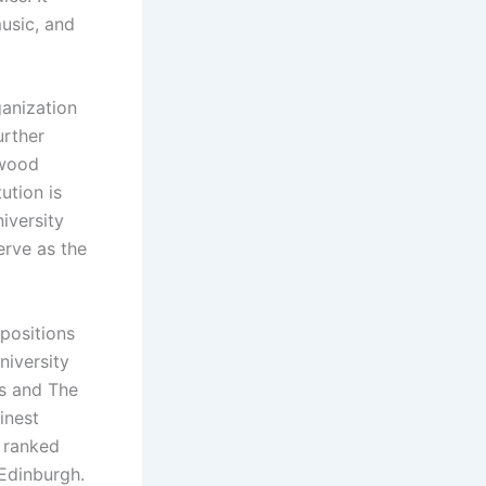
music, and
ganization
urther
 wood
ution is
iversity
erve as the
positions
niversity
es and The
inest
y ranked
 Edinburgh.