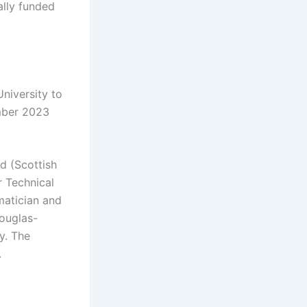
ally funded
niversity to
ember 2023
nd (Scottish
r Technical
matician and
Douglas-
ty. The
.