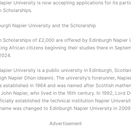
pier University is now accepting applications for its parti
n Scholarships.
urgh Napier University and the Scholarship
n Scholarships of £2,000 are offered by Edinburgh Napier U
ting African citizens beginning their studies there in Sept
2024.
pier University is a public university in Edinburgh, Scotla
high Napier Dhùn ideann). The university’s forerunner, Napie
s established in 1964 and was named after Scottish mathe
 John Napier, who lived in the 16th century. In 1992, Lord 
icially established the technical institution Napier Universi
s name was changed to Edinburgh Napier University in 2009
Advertisement