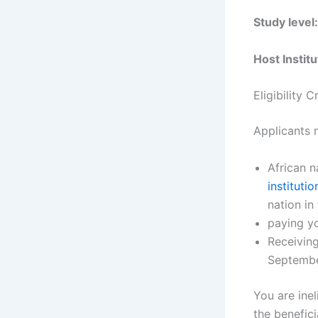
Study level
Host Institu
Eligibility 
Applicants m
African n
institutio
nation in 
paying y
Receiving
Septembe
You are inel
the benefici