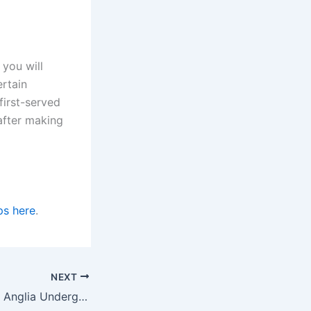
you will
ertain
first-served
fter making
ps here
.
NEXT
University of East Anglia Undergraduate Scholarship for International Students in the UK for 2023