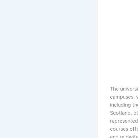
The universi
campuses, w
including t
Scotland, ot
represented
courses off
and midwifer