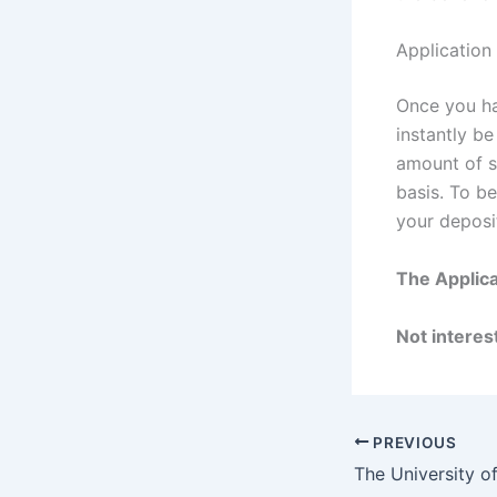
Application
Once you ha
instantly b
amount of sc
basis. To b
your deposi
The Applica
Not interest
PREVIOUS