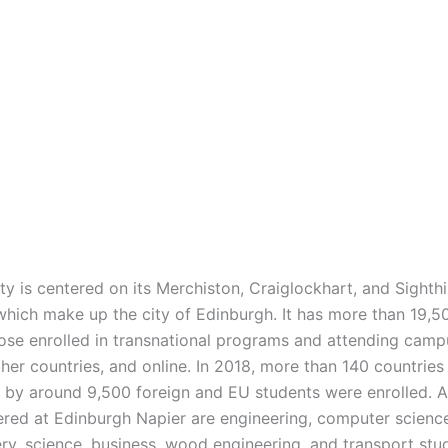
ty is centered on its Merchiston, Craiglockhart, and Sighthil
hich make up the city of Edinburgh. It has more than 19,5
hose enrolled in transnational programs and attending camp
her countries, and online. In 2018, more than 140 countries
 by around 9,500 foreign and EU students were enrolled. 
ered at Edinburgh Napier are engineering, computer science
y, science, business, wood engineering, and transport studi