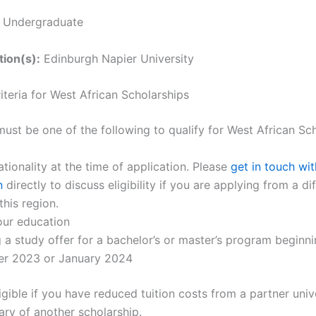
:
Undergraduate
tion(s):
Edinburgh Napier University
Criteria for West African Scholarships
ust be one of the following to qualify for West African Sch
ationality at the time of application. Please
get in touch wit
n
directly to discuss eligibility if you are applying from a di
this region.
our education
 a study offer for a bachelor’s or master’s program beginni
r 2023 or January 2024
igible if you have reduced tuition costs from a partner univ
ary of another scholarship.