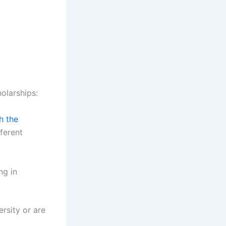
olarships:
h the
fferent
ng in
ersity or are