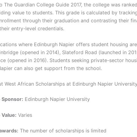
o The Guardian College Guide 2017, the college was ranked
ding value to students. This grade is calculated by trackin
nrollment through their graduation and contrasting their fi
heir entry-level credentials.
ocations where Edinburgh Napier offers student housing are
inbridge (opened in 2014), Slateford Road (launched in 201
ace (opened in 2016). Students seeking private-sector hous
apier can also get support from the school.
ut West African Scholarships at Edinburgh Napier University
p Sponsor:
Edinburgh Napier University
 Value:
Varies
awards:
The number of scholarships is limited