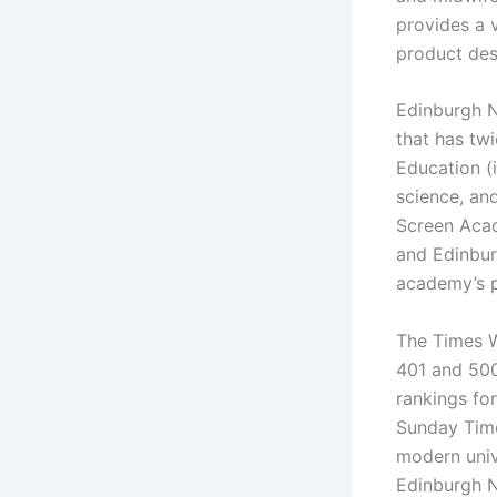
provides a v
product des
Edinburgh N
that has tw
Education (
science, and
Screen Acad
and Edinbur
academy’s p
The Times W
401 and 500.
rankings for
Sunday Time
modern univ
Edinburgh Na