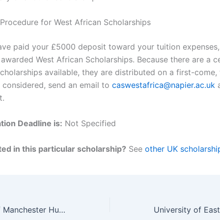
 Procedure for West African Scholarships
ve paid your £5000 deposit toward your tuition expenses, 
e awarded West African Scholarships. Because there are a c
holarships available, they are distributed on a first-come, 
e considered, send an email to
caswestafrica@napier.ac.uk
a
t.
tion Deadline is:
Not Specified
ed in this particular scholarship?
See
other UK scholarshi
The University of Manchester Humanitarian Scholarships in the UK for 2024