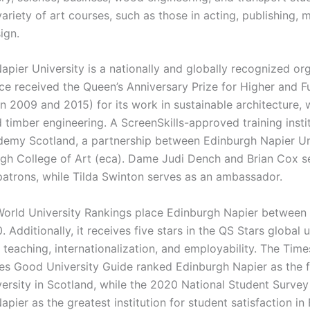
ariety of art courses, such as those in acting, publishing, 
ign.
apier University is a nationally and globally recognized or
ice received the Queen’s Anniversary Prize for Higher and F
in 2009 and 2015) for its work in sustainable architecture,
 timber engineering. A ScreenSkills-approved training instit
emy Scotland, a partnership between Edinburgh Napier Un
gh College of Art (eca). Dame Judi Dench and Brian Cox s
atrons, while Tilda Swinton serves as an ambassador.
orld University Rankings place Edinburgh Napier between 
 Additionally, it receives five stars in the QS Stars global u
 teaching, internationalization, and employability. The Tim
s Good University Guide ranked Edinburgh Napier as the f
ersity in Scotland, while the 2020 National Student Surve
pier as the greatest institution for student satisfaction in