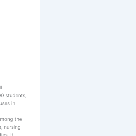
l
00 students,
uses in
Among the
, nursing
es. It