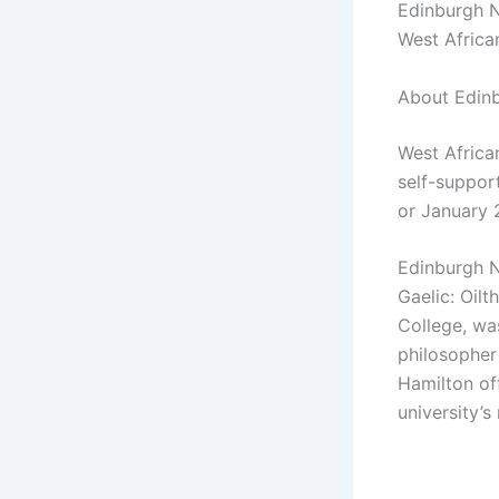
Edinburgh Na
West Africa
About Edinb
West Africa
self-suppor
or January 
Edinburgh Na
Gaelic: Oilt
College, wa
philosopher
Hamilton off
university’