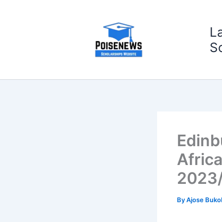
Skip
to
L
content
S
Edinb
Afric
2023
By
Ajose Buko