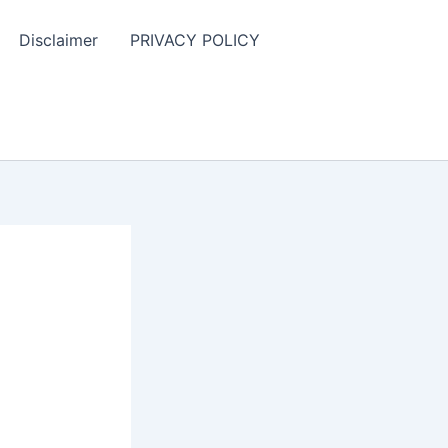
Disclaimer
PRIVACY POLICY