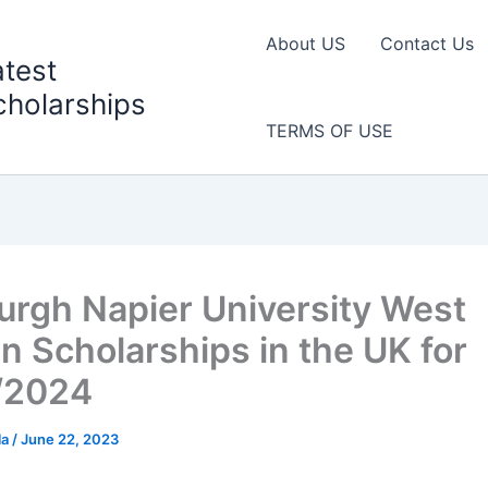
About US
Contact Us
atest
cholarships
TERMS OF USE
urgh Napier University West
an Scholarships in the UK for
/2024
la
/
June 22, 2023