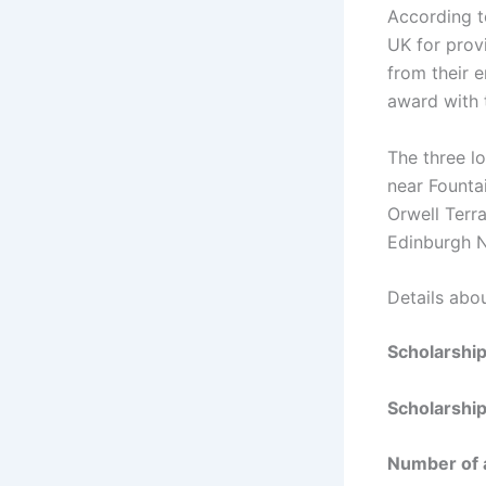
According t
UK for provi
from their e
award with t
The three l
near Founta
Orwell Terr
Edinburgh N
Details abo
Scholarshi
Scholarship
Number of 