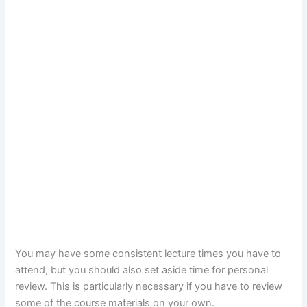
You may have some consistent lecture times you have to
attend, but you should also set aside time for personal
review. This is particularly necessary if you have to review
some of the course materials on your own.