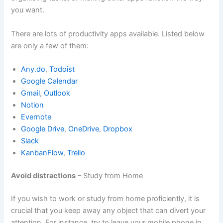
you want.
There are lots of productivity apps available. Listed below
are only a few of them:
Any.do
,
Todoist
Google Calendar
Gmail
,
Outlook
Notion
Evernote
Google Drive
,
OneDrive
,
Dropbox
Slack
KanbanFlow
,
Trello
Avoid distractions
– Study from Home
If you wish to work or study from home proficiently, it is
crucial that you keep away any object that can divert your
attention. For instance, try to leave your mobile phone in