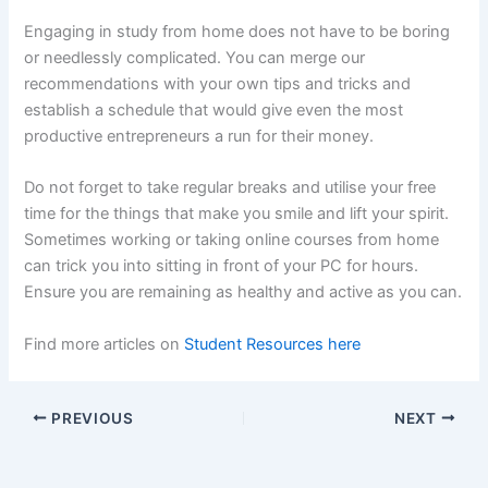
Engaging in study from home does not have to be boring
or needlessly complicated. You can merge our
recommendations with your own tips and tricks and
establish a schedule that would give even the most
productive entrepreneurs a run for their money.
Do not forget to take regular breaks and utilise your free
time for the things that make you smile and lift your spirit.
Sometimes working or taking online courses from home
can trick you into sitting in front of your PC for hours.
Ensure you are remaining as healthy and active as you can.
Find more articles on
Student Resources here
PREVIOUS
NEXT