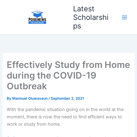
Skip
Latest
to
Scholarshi
content
ps
Effectively Study from Home
during the COVID-19
Outbreak
By
Mannuel Oluwaseun
/
September 2, 2021
With the pandemic situation going on in the world at the
moment, there is now the need to find efficient ways to
work or study from home.