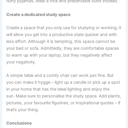
fluffy pyjamas, wear a nice and presentable outfit instead.
Create a dedicated study space
Create a space that you only use for studying or working; it
will allow you get into a productive state quicker and with
less effort. Although it is tempting, this space cannot be
your bed or sofa. Admittedly, they are comfortable spaces
to warm up with your laptop, but they negatively affect
your negativity.
A simple table and a comfy chair can work just fine. But
you can make it hygge – light up a candle or pick up a spot
in your home that has the ideal lighting and enjoy the
sun. Make sure to personalise the study space. Add plants,
pictures, your favourite figurines, or inspirational quotes – if
that’s your thing.
Conclusions