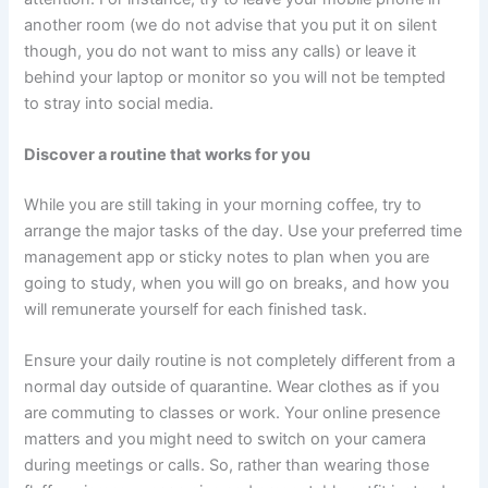
another room (we do not advise that you put it on silent
though, you do not want to miss any calls) or leave it
behind your laptop or monitor so you will not be tempted
to stray into social media.
Discover a routine that works for you
While you are still taking in your morning coffee, try to
arrange the major tasks of the day. Use your preferred time
management app or sticky notes to plan when you are
going to study, when you will go on breaks, and how you
will remunerate yourself for each finished task.
Ensure your daily routine is not completely different from a
normal day outside of quarantine. Wear clothes as if you
are commuting to classes or work. Your online presence
matters and you might need to switch on your camera
during meetings or calls. So, rather than wearing those