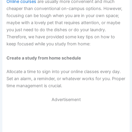
Online courses
are usually more convenient and much
cheaper than conventional on-campus options. However,
focusing can be tough when you are in your own space;
maybe with a lovely pet that requires attention, or maybe
you just need to do the dishes or do your laundry.
Therefore, we have provided some key tips on how to
keep focused while you study from home:
Create a study from home schedule
Allocate a time to sign into your online classes every day.
Set an alarm, a reminder, or whatever works for you. Proper
time management is crucial.
Advertisement