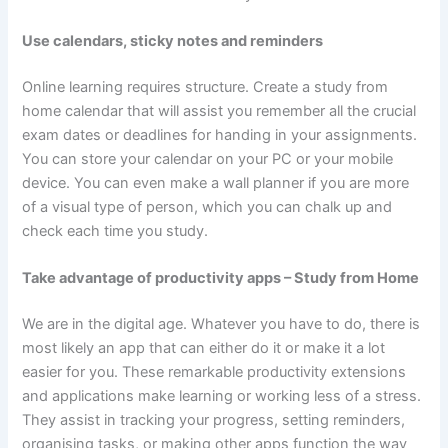
Use calendars, sticky notes and reminders
Online learning requires structure. Create a study from
home calendar that will assist you remember all the crucial
exam dates or deadlines for handing in your assignments.
You can store your calendar on your PC or your mobile
device. You can even make a wall planner if you are more
of a visual type of person, which you can chalk up and
check each time you study.
Take advantage of productivity apps – Study from Home
We are in the digital age. Whatever you have to do, there is
most likely an app that can either do it or make it a lot
easier for you. These remarkable productivity extensions
and applications make learning or working less of a stress.
They assist in tracking your progress, setting reminders,
organising tasks, or making other apps function the way