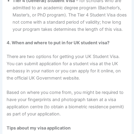
Tier 4 (General) Student Visa
– for scholars who are
admitted to an academic degree program (Bachelor’s,
Master’s, or PhD program). The Tier 4 Student Visa does
not come with a standard period of validity; how long
your program takes determines the length of this visa.
4. When and where to put in for UK student visa?
There are two options for getting your UK Student Visa.
You can submit application for a student visa at the UK
embassy in your nation or you can apply for it online, on
the official UK Government website.
Based on where you come from, you might be required to
have your fingerprints and photograph taken at a visa
application centre (to obtain a biometric residence permit)
as part of your application.
Tips about my visa application