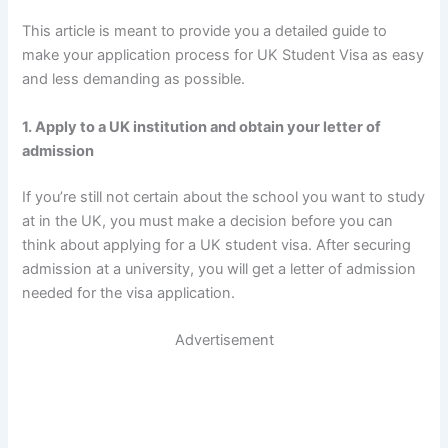
This article is meant to provide you a detailed guide to
make your application process for UK Student Visa as easy
and less demanding as possible.
1. Apply to a UK institution and obtain your letter of
admission
If you’re still not certain about the school you want to study
at in the UK, you must make a decision before you can
think about applying for a UK student visa. After securing
admission at a university, you will get a letter of admission
needed for the visa application.
Advertisement