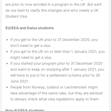
are prior to now enrolled in a program in the UK. But we’ll
do our best to clarify the changes and who needs a UK
Student Visa:
EU/EEA and Swiss students
If you get to the UK prior to 31 December 2020, you
don’t need to get a visa.
If you get to the UK on or later than 1 January 2021, you
might need to get a visa.
If you started your program prior to 31 December 2020
and want to keep on studying after 1 January 2021, you
will have to put in for a settlement scheme prior to 30
June 2021.
People from Norway, Iceland or Liechtenstein might
take advantage of the same rules, but they are advised
to always check what visa regulations apply to them.
Non-EU/EEA students