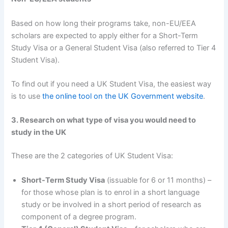
Based on how long their programs take, non-EU/EEA
scholars are expected to apply either for a Short-Term
Study Visa or a General Student Visa (also referred to Tier 4
Student Visa).
To find out if you need a UK Student Visa, the easiest way
is to use
the online tool on the UK Government website
.
3. Research on what type of visa you would need to
study in the UK
These are the 2 categories of UK Student Visa:
Short-Term Study Visa
(issuable for 6 or 11 months) –
for those whose plan is to enrol in a short language
study or be involved in a short period of research as
component of a degree program.