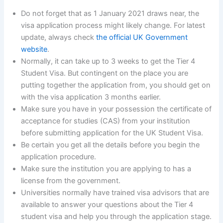
Do not forget that as 1 January 2021 draws near, the
visa application process might likely change. For latest
update, always check
the official UK Government
website
.
Normally, it can take up to 3 weeks to get the Tier 4
Student Visa. But contingent on the place you are
putting together the application from, you should get on
with the visa application 3 months earlier.
Make sure you have in your possession the certificate of
acceptance for studies (CAS) from your institution
before submitting application for the UK Student Visa.
Be certain you get all the details before you begin the
application procedure.
Make sure the institution you are applying to has a
license from the government.
Universities normally have trained visa advisors that are
available to answer your questions about the Tier 4
student visa and help you through the application stage.