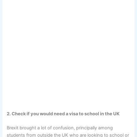
2. Check if you would need a visa to school in the UK
Brexit brought a lot of confusion, principally among
students from outside the UK who are looking to school or