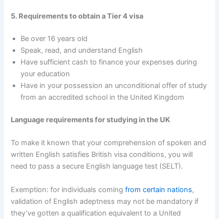
5. Requirements to obtain a Tier 4 visa
Be over 16 years old
Speak, read, and understand English
Have sufficient cash to finance your expenses during
your education
Have in your possession an unconditional offer of study
from an accredited school in the United Kingdom
Language requirements for studying in the UK
To make it known that your comprehension of spoken and
written English satisfies British visa conditions, you will
need to pass a secure English language test (SELT).
Exemption: for individuals coming
from certain nations
,
validation of English adeptness may not be mandatory if
they’ve gotten a qualification equivalent to a United