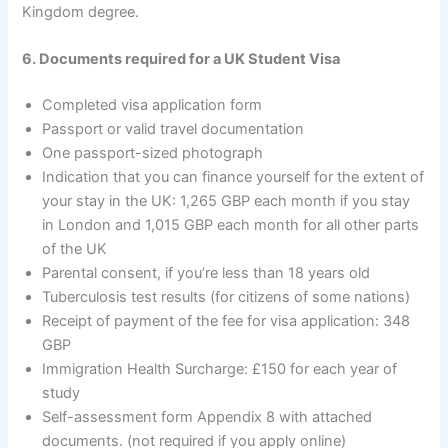
Kingdom degree.
6. Documents required for a UK Student Visa
Completed visa application form
Passport or valid travel documentation
One passport-sized photograph
Indication that you can finance yourself for the extent of
your stay in the UK: 1,265 GBP each month if you stay
in London and 1,015 GBP each month for all other parts
of the UK
Parental consent, if you’re less than 18 years old
Tuberculosis test results (for citizens of some nations)
Receipt of payment of the fee for visa application: 348
GBP
Immigration Health Surcharge: £150 for each year of
study
Self-assessment form Appendix 8 with attached
documents. (not required if you apply online)