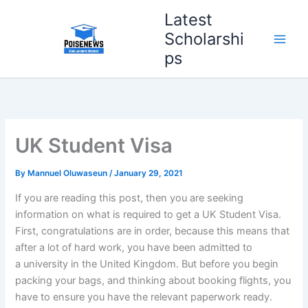
Skip
Latest
to
Scholarshi
content
ps
UK Student Visa
By
Mannuel Oluwaseun
/
January 29, 2021
If you are reading this post, then you are seeking
information on what is required to get a UK Student Visa.
First, congratulations are in order, because this means that
after a lot of hard work, you have been admitted to
a university in the United Kingdom. But before you begin
packing your bags, and thinking about booking flights, you
have to ensure you have the relevant paperwork ready.