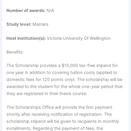
Number of awards:
N/A
Study level:
Masters
Host Institution(s):
Victoria University Of Wellington
Benefits:
The Scholarship provides a $15,000 tax-free stipend for
one year in addition to covering tuition costs (applied to
domestic fees for 120 points only). The scholarship will be
awarded to the student for the whole one-year period that
they are registered in their thesis course.
The Scholarships Office will provide the first payment
shortly after receiving notification of registration. The
scholarship stipend will be given to recipients in monthly
installments. Regarding the payment of fees, the