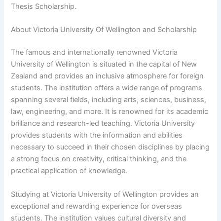
Thesis Scholarship.
About Victoria University Of Wellington and Scholarship
The famous and internationally renowned Victoria
University of Wellington is situated in the capital of New
Zealand and provides an inclusive atmosphere for foreign
students. The institution offers a wide range of programs
spanning several fields, including arts, sciences, business,
law, engineering, and more. It is renowned for its academic
brilliance and research-led teaching. Victoria University
provides students with the information and abilities
necessary to succeed in their chosen disciplines by placing
a strong focus on creativity, critical thinking, and the
practical application of knowledge.
Studying at Victoria University of Wellington provides an
exceptional and rewarding experience for overseas
students. The institution values cultural diversity and