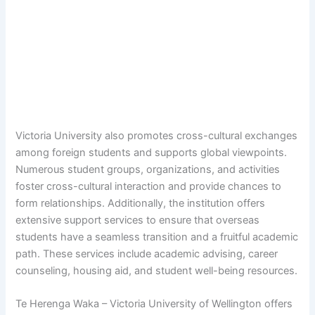
Victoria University also promotes cross-cultural exchanges
among foreign students and supports global viewpoints.
Numerous student groups, organizations, and activities
foster cross-cultural interaction and provide chances to
form relationships. Additionally, the institution offers
extensive support services to ensure that overseas
students have a seamless transition and a fruitful academic
path. These services include academic advising, career
counseling, housing aid, and student well-being resources.
Te Herenga Waka – Victoria University of Wellington offers