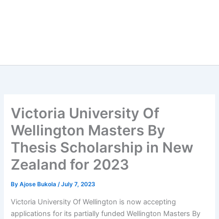
Victoria University Of
Wellington Masters By
Thesis Scholarship in New
Zealand for 2023
By
Ajose Bukola
/
July 7, 2023
Victoria University Of Wellington is now accepting
applications for its partially funded Wellington Masters By