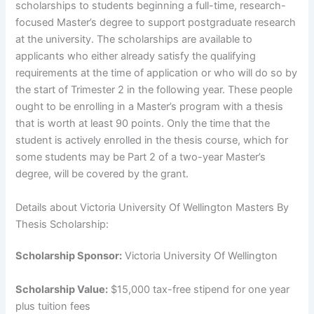
scholarships to students beginning a full-time, research-
focused Master’s degree to support postgraduate research
at the university. The scholarships are available to
applicants who either already satisfy the qualifying
requirements at the time of application or who will do so by
the start of Trimester 2 in the following year. These people
ought to be enrolling in a Master’s program with a thesis
that is worth at least 90 points. Only the time that the
student is actively enrolled in the thesis course, which for
some students may be Part 2 of a two-year Master’s
degree, will be covered by the grant.
Details about Victoria University Of Wellington Masters By
Thesis Scholarship:
Scholarship Sponsor:
Victoria University Of Wellington
Scholarship Value:
$15,000 tax-free stipend for one year
plus tuition fees