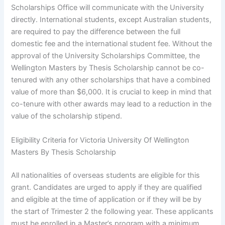
Scholarships Office will communicate with the University
directly. International students, except Australian students,
are required to pay the difference between the full
domestic fee and the international student fee. Without the
approval of the University Scholarships Committee, the
Wellington Masters by Thesis Scholarship cannot be co-
tenured with any other scholarships that have a combined
value of more than $6,000. It is crucial to keep in mind that
co-tenure with other awards may lead to a reduction in the
value of the scholarship stipend.
Eligibility Criteria for Victoria University Of Wellington
Masters By Thesis Scholarship
All nationalities of overseas students are eligible for this
grant. Candidates are urged to apply if they are qualified
and eligible at the time of application or if they will be by
the start of Trimester 2 the following year. These applicants
must be enrolled in a Master’s program with a minimum