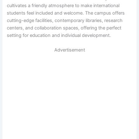
cultivates a friendly atmosphere to make international
students feel included and welcome. The campus offers
cutting-edge facilities, contemporary libraries, research
centers, and collaboration spaces, offering the perfect
setting for education and individual development.
Advertisement