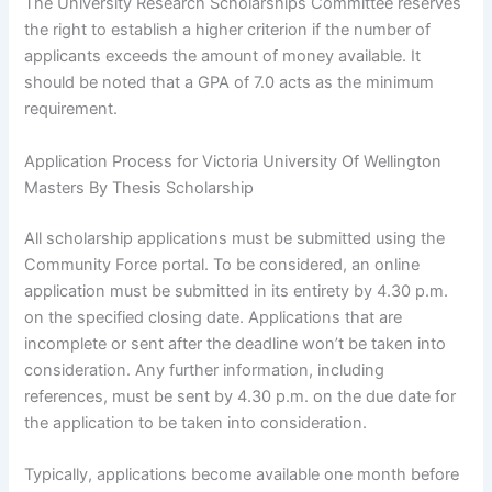
The University Research Scholarships Committee reserves
the right to establish a higher criterion if the number of
applicants exceeds the amount of money available. It
should be noted that a GPA of 7.0 acts as the minimum
requirement.
Application Process for Victoria University Of Wellington
Masters By Thesis Scholarship
All scholarship applications must be submitted using the
Community Force portal. To be considered, an online
application must be submitted in its entirety by 4.30 p.m.
on the specified closing date. Applications that are
incomplete or sent after the deadline won’t be taken into
consideration. Any further information, including
references, must be sent by 4.30 p.m. on the due date for
the application to be taken into consideration.
Typically, applications become available one month before