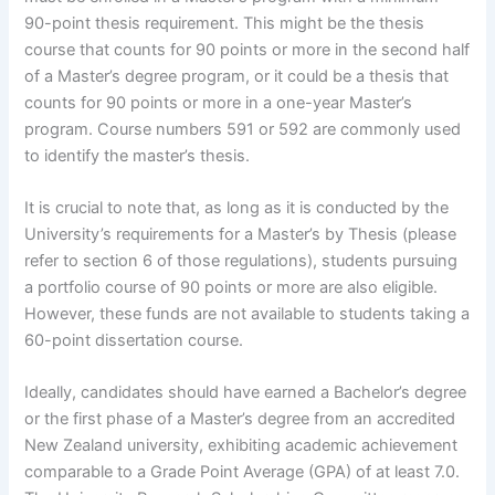
90-point thesis requirement. This might be the thesis
course that counts for 90 points or more in the second half
of a Master’s degree program, or it could be a thesis that
counts for 90 points or more in a one-year Master’s
program. Course numbers 591 or 592 are commonly used
to identify the master’s thesis.
It is crucial to note that, as long as it is conducted by the
University’s requirements for a Master’s by Thesis (please
refer to section 6 of those regulations), students pursuing
a portfolio course of 90 points or more are also eligible.
However, these funds are not available to students taking a
60-point dissertation course.
Ideally, candidates should have earned a Bachelor’s degree
or the first phase of a Master’s degree from an accredited
New Zealand university, exhibiting academic achievement
comparable to a Grade Point Average (GPA) of at least 7.0.