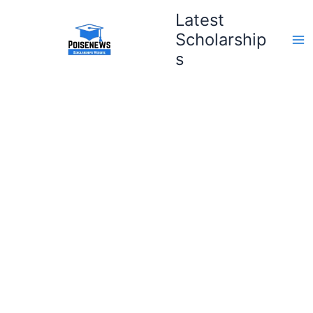
Skip
Latest
to
Scholarship
content
s